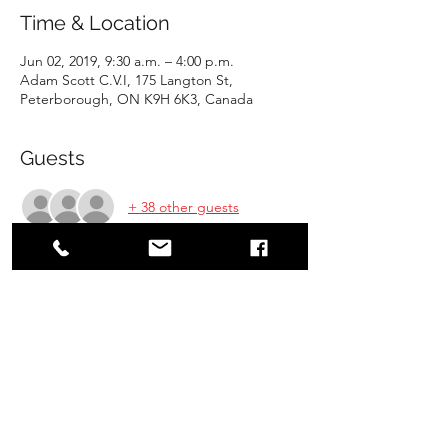
Time & Location
Jun 02, 2019, 9:30 a.m. – 4:00 p.m.
Adam Scott C.V.I, 175 Langton St,
Peterborough, ON K9H 6K3, Canada
Guests
+ 38 other guests
Share this event