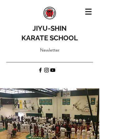
JIYU-SHIN
KARATE SCHOOL
Newletter