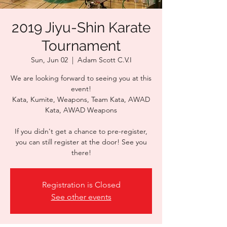
2019 Jiyu-Shin Karate
Tournament
Sun, Jun 02
  |  
Adam Scott C.V.I
We are looking forward to seeing you at this
event!
Kata, Kumite, Weapons, Team Kata, AWAD
Kata, AWAD Weapons
If you didn't get a chance to pre-register,
you can still register at the door! See you
there!
Registration is Closed
See other events