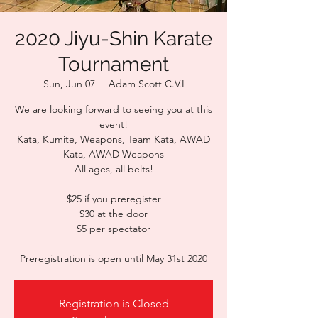
2020 Jiyu-Shin Karate
Tournament
Sun, Jun 07
  |  
Adam Scott C.V.I
We are looking forward to seeing you at this
event!
Kata, Kumite, Weapons, Team Kata, AWAD
Kata, AWAD Weapons
All ages, all belts!
$25 if you preregister
$30 at the door
$5 per spectator
Preregistration is open until May 31st 2020
Registration is Closed