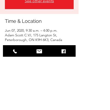
See other events
Time & Location
Jun 07, 2020, 9:30 a.m. – 4:00 p.m.
Adam Scott C.V.I, 175 Langton St,
Peterborough, ON K9H 6K3, Canada
Share this event
Jiyu-Shin Karate School