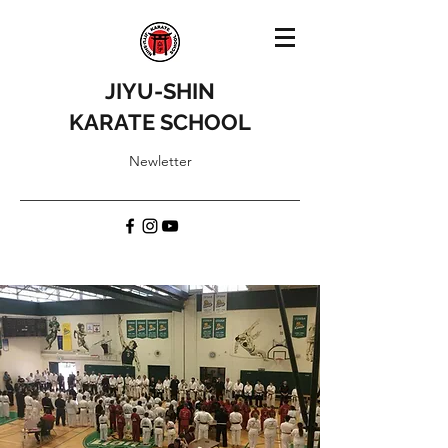
JIYU-SHIN
KARATE SCHOOL
Newletter