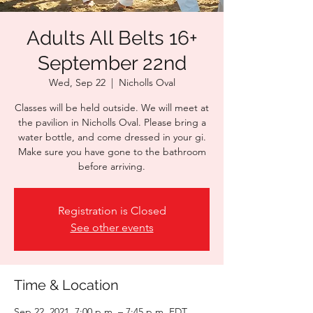
Adults All Belts 16+
September 22nd
Wed, Sep 22
  |  
Nicholls Oval
Classes will be held outside. We will meet at
the pavilion in Nicholls Oval. Please bring a
water bottle, and come dressed in your gi.
Make sure you have gone to the bathroom
before arriving.
Registration is Closed
See other events
Time & Location
Sep 22, 2021, 7:00 p.m. – 7:45 p.m. EDT