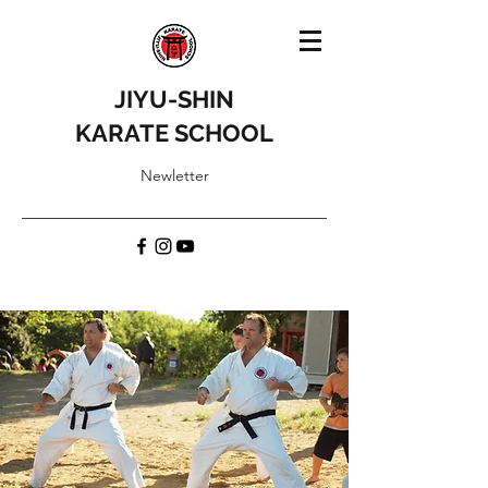
JIYU-SHIN
KARATE SCHOOL
Newletter