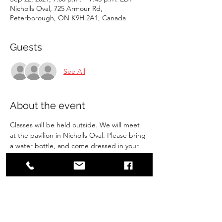
Nicholls Oval, 725 Armour Rd,
Peterborough, ON K9H 2A1, Canada
Guests
See All
About the event
Classes will be held outside. We will meet 
at the pavilion in Nicholls Oval. Please bring 
a water bottle, and come dressed in your 
gi. Make sure you have gone to the 
bathroom before arriving. 