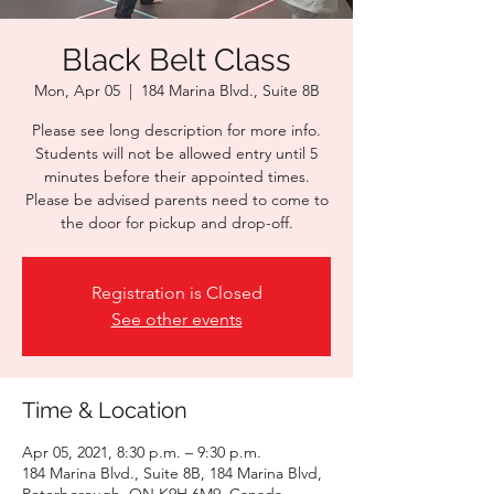
Black Belt Class
Mon, Apr 05
  |  
184 Marina Blvd., Suite 8B
Please see long description for more info.
Students will not be allowed entry until 5
minutes before their appointed times.
Please be advised parents need to come to
the door for pickup and drop-off.
Registration is Closed
See other events
Time & Location
Apr 05, 2021, 8:30 p.m. – 9:30 p.m.
184 Marina Blvd., Suite 8B, 184 Marina Blvd,