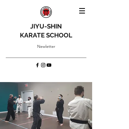
JIYU-SHIN
KARATE SCHOOL
Newletter