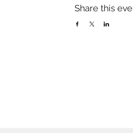
Share this eve