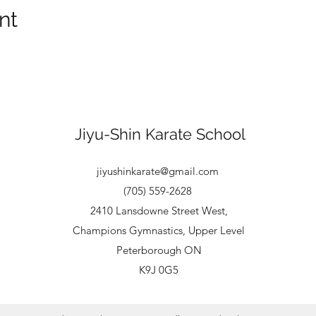
nt
Jiyu-Shin Karate School
jiyushinkarate@gmail.com
(705) 559-2628
2410 Lansdowne Street West,
Champions Gymnastics, Upper Level
Peterborough ON
​K9J 0G5