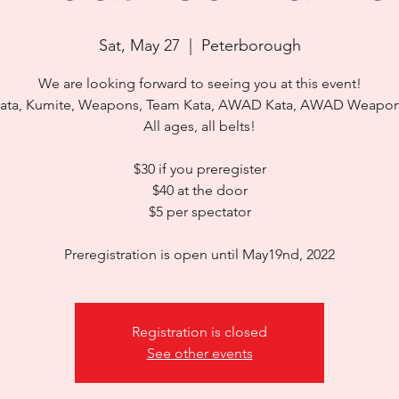
Sat, May 27
  |  
Peterborough
We are looking forward to seeing you at this event!
ata, Kumite, Weapons, Team Kata, AWAD Kata, AWAD Weapo
All ages, all belts!
$30 if you preregister
$40 at the door
$5 per spectator
Preregistration is open until May19nd, 2022
Registration is closed
See other events