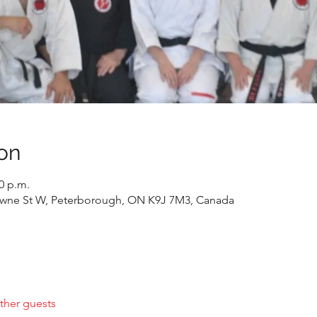
on
00 p.m.
wne St W, Peterborough, ON K9J 7M3, Canada
ther guests