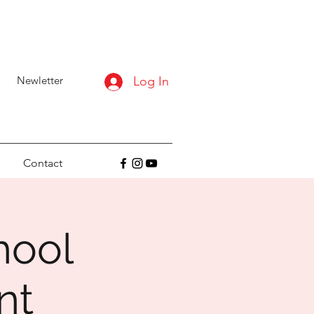
Newletter
Log In
Contact
hool
nt