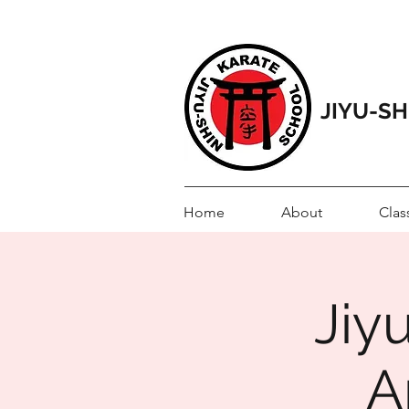
JIYU-S
Home
About
Clas
Jiy
A