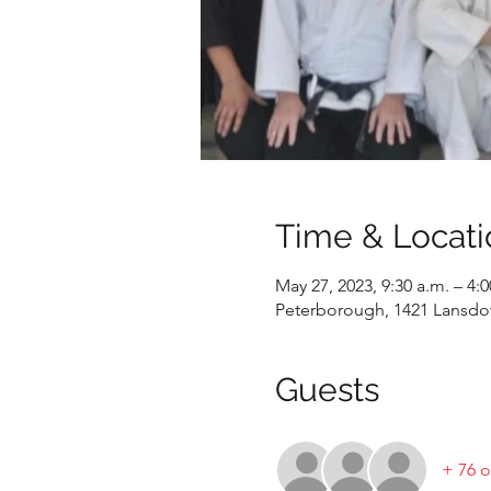
Time & Locati
May 27, 2023, 9:30 a.m. – 4:
Peterborough, 1421 Lansdo
Guests
+ 76 o