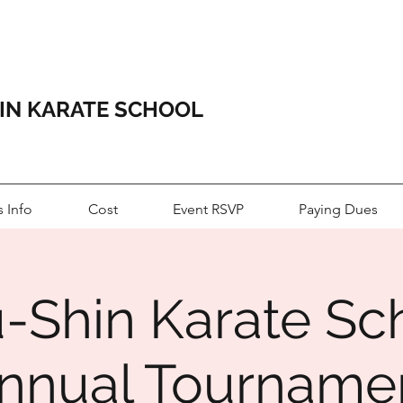
HIN KARATE SCHOOL
s Info
Cost
Event RSVP
Paying Dues
u-Shin Karate Sc
nnual Tourname