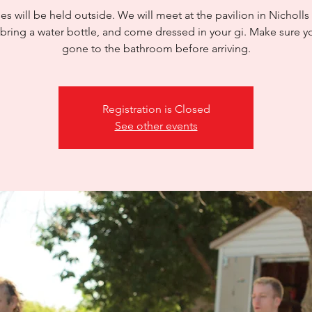
es will be held outside. We will meet at the pavilion in Nicholls
 bring a water bottle, and come dressed in your gi. Make sure y
gone to the bathroom before arriving.
Registration is Closed
See other events