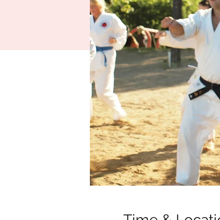
Time & Locati