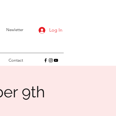
Newletter
Log In
Contact
ber 9th