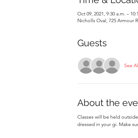
Oct 09, 2021, 9:30 a.m. – 10:
Nicholls Oval, 725 Armour
Guests
See Al
About the eve
Classes will be held outside
dressed in your gi. Make su