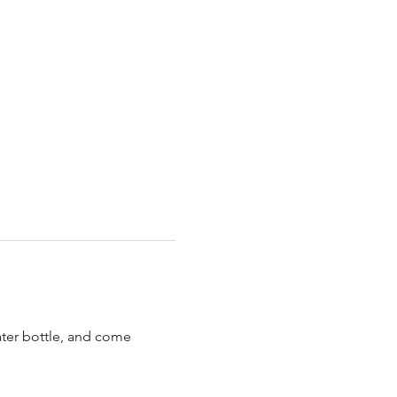
ater bottle, and come 