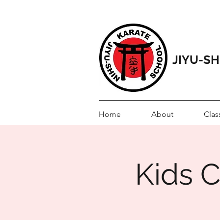
JIYU-S
Home
About
Clas
Kids C