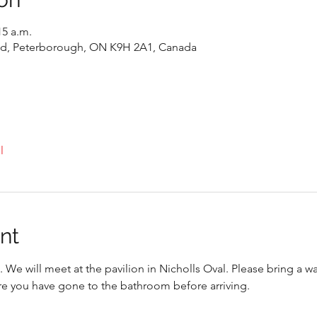
15 a.m.
 Rd, Peterborough, ON K9H 2A1, Canada
l
nt
. We will meet at the pavilion in Nicholls Oval. Please bring a w
re you have gone to the bathroom before arriving. 