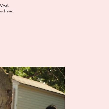
 Oval.
ou have