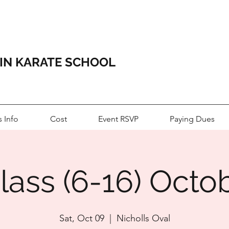
HIN KARATE SCHOOL
s Info
Cost
Event RSVP
Paying Dues
lass (6-16) Octo
Sat, Oct 09
  |  
Nicholls Oval