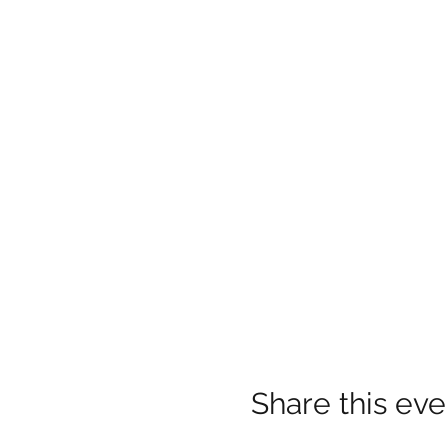
Share this eve