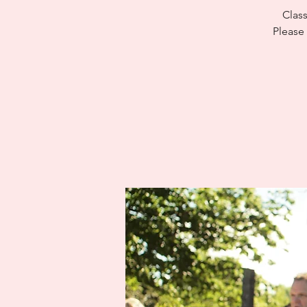
Class
Please