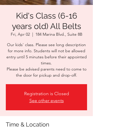
Kid's Class (6-16
years old) All Belts
Fri, Apr 02
  |  
184 Marina Blvd., Suite 8B
Our kids' class. Please see long description
for more info. Students will not be allowed
entry until 5 minutes before their appointed
times.
Please be advised parents need to come to
the door for pickup and drop-off.
Registration is Closed
See other events
Time & Location