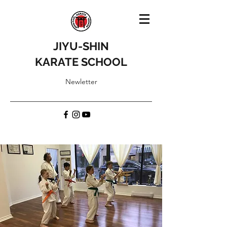
JIYU-SHIN
KARATE SCHOOL
Newletter