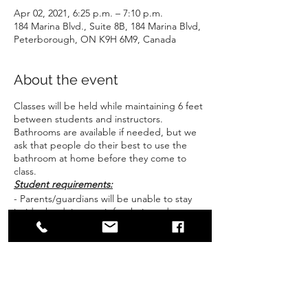
Apr 02, 2021, 6:25 p.m. – 7:10 p.m.
184 Marina Blvd., Suite 8B, 184 Marina Blvd,
Peterborough, ON K9H 6M9, Canada
About the event
Classes will be held while maintaining 6 feet
between students and instructors.
Bathrooms are available if needed, but we
ask that people do their best to use the
bathroom at home before they come to
class.
Student requirements:
- Parents/guardians will be unable to stay
inside the dojo to wait for their students
unless there are specific extenuating
circumstances. We ask that students be
picked up promptly as time between
classes for cleaning and pickup is limited.
- students will be kept inside the dojo until
their guardian is at the door and the
Share this event
instructor can be part of the "hand off" for