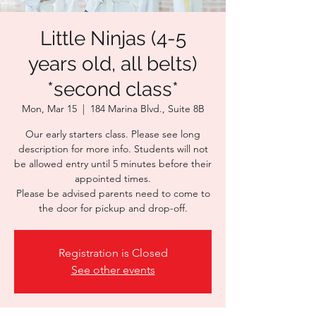
Little Ninjas (4-5
years old, all belts)
*second class*
Mon, Mar 15
  |  
184 Marina Blvd., Suite 8B
Our early starters class. Please see long
description for more info. Students will not
be allowed entry until 5 minutes before their
appointed times.
Please be advised parents need to come to
the door for pickup and drop-off.
Registration is Closed
See other events