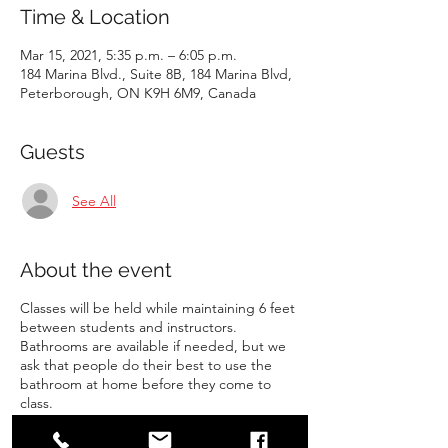
Time & Location
Mar 15, 2021, 5:35 p.m. – 6:05 p.m.
184 Marina Blvd., Suite 8B, 184 Marina Blvd,
Peterborough, ON K9H 6M9, Canada
Guests
See All
About the event
Classes will be held while maintaining 6 feet
between students and instructors.
Bathrooms are available if needed, but we
ask that people do their best to use the
bathroom at home before they come to
class.
Student requirements:
- Parents/guardians will be unable to stay