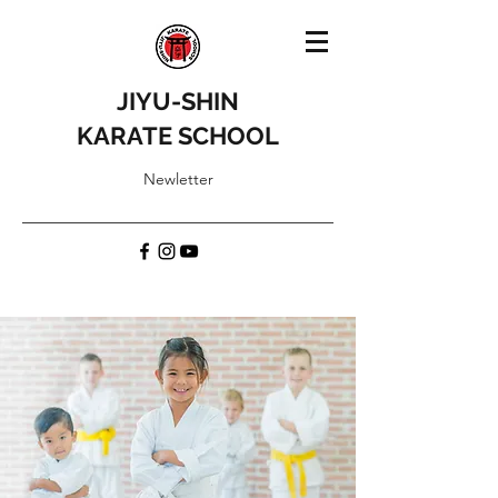
JIYU-SHIN
KARATE SCHOOL
Newletter