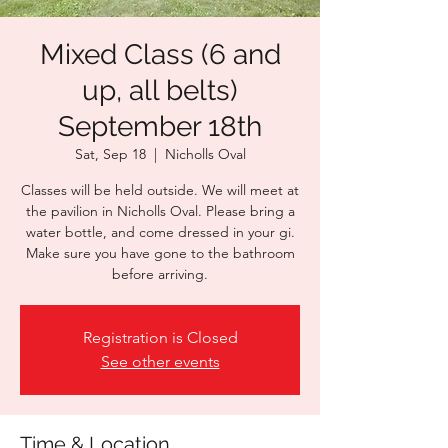
Mixed Class (6 and
up, all belts)
September 18th
Sat, Sep 18
  |  
Nicholls Oval
Classes will be held outside. We will meet at
the pavilion in Nicholls Oval. Please bring a
water bottle, and come dressed in your gi.
Make sure you have gone to the bathroom
before arriving.
Registration is Closed
See other events
Time & Location