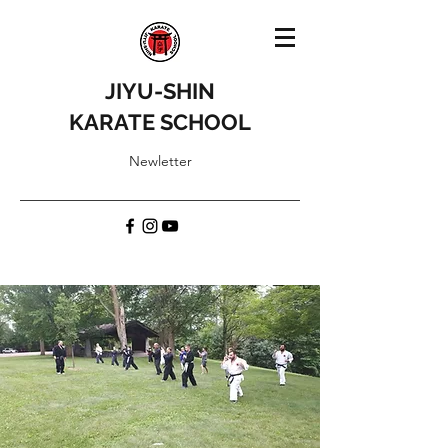
JIYU-SHIN
KARATE SCHOOL
Newletter