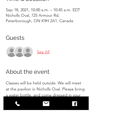
Sep 18, 2021, 10:00 a.m. – 10:45 a.m. EDT
Nicholls Oval, 725 Armour Rd,
Peterborough, ON K9H 2A1, Canada
Guests
See All
About the event
Classes will be held outside. We will meet 
at the pavilion in Nicholls Oval. Please bring 
a water bottle, and come dressed in your 
gi. Make sure you have gone to the 
bathroom before arriving. 