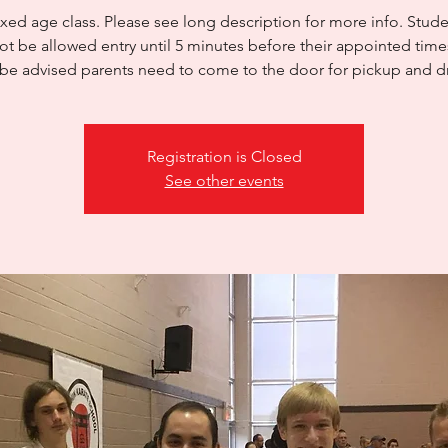
xed age class. Please see long description for more info. Studen
ot be allowed entry until 5 minutes before their appointed time
be advised parents need to come to the door for pickup and d
Registration is Closed
See other events