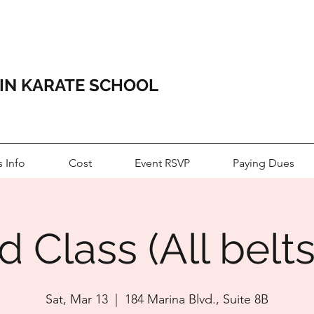
HIN KARATE SCHOOL
s Info
Cost
Event RSVP
Paying Dues
 Class (All belts
Sat, Mar 13
  |  
184 Marina Blvd., Suite 8B