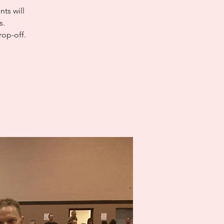
ts will
s.
rop-off.