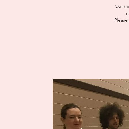
Our mi
n
Please 