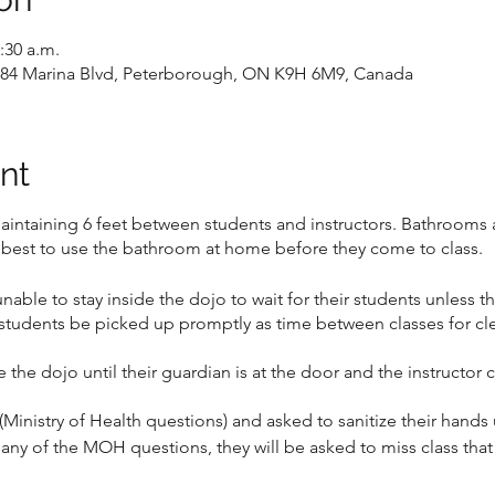
:30 a.m.
, 184 Marina Blvd, Peterborough, ON K9H 6M9, Canada
nt
maintaining 6 feet between students and instructors. Bathrooms a
 best to use the bathroom at home before they come to class.
unable to stay inside the dojo to wait for their students unless t
students be picked up promptly as time between classes for cl
e the dojo until their guardian is at the door and the instructor
(Ministry of Health questions) and asked to sanitize their hands 
o any of the MOH questions, they will be asked to miss class tha
anges between sign-up and class and they can no longer make it t