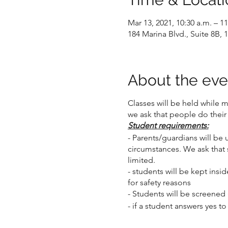
Mar 13, 2021, 10:30 a.m. – 11
184 Marina Blvd., Suite 8B
About the eve
Classes will be held while 
we ask that people do their
Student requirements:
- Parents/guardians will be 
circumstances. We ask that 
limited.
- students will be kept insid
for safety reasons
- Students will be screened 
- if a student answers yes t
- if the student's health ch