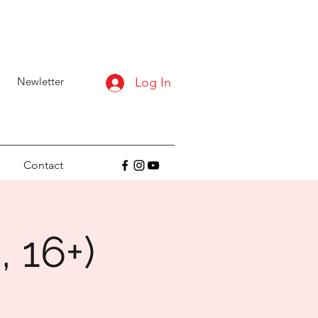
Newletter
Log In
Contact
, 16+)