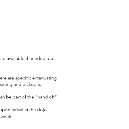
re available if needed, but
here are specific extenuating
eaning and pickup is
 can be part of the "hand off"
upon arrival at the dojo
t week.
o class, we ask that you let