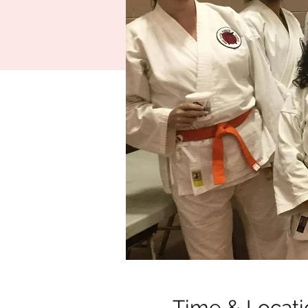
Time & Locati