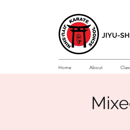
JIYU-S
Home
About
Clas
Mixed