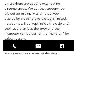
unless there are specific extenuating 
circumstances. We ask that students be 
picked up promptly as time between 
classes for cleaning and pickup is limited.
- students will be kept inside the dojo until 
their guardian is at the door and the 
instructor can be part of the "hand off" for 
safety reasons
- Students will be screened (Ministry of 
Health questions) and asked to sanitize 
their hands upon arrival at the dojo
- if a student answers yes to any of the 
MOH questions, they will be asked to miss 
class that week.
Show More
Share this event