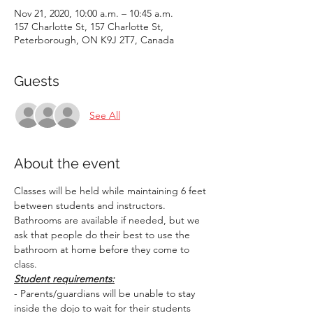
Nov 21, 2020, 10:00 a.m. – 10:45 a.m.
157 Charlotte St, 157 Charlotte St,
Peterborough, ON K9J 2T7, Canada
Guests
See All
About the event
Classes will be held while maintaining 6 feet 
between students and instructors. 
Bathrooms are available if needed, but we 
ask that people do their best to use the 
bathroom at home before they come to 
class.
Student requirements:
- Parents/guardians will be unable to stay 
inside the dojo to wait for their students 