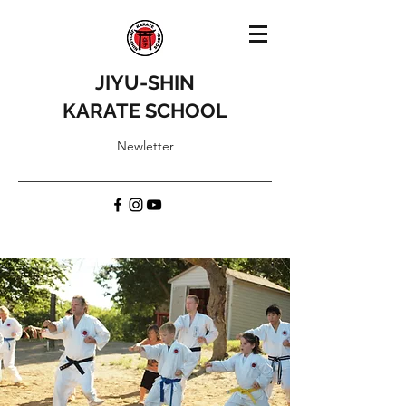
JIYU-SHIN
KARATE SCHOOL
Newletter