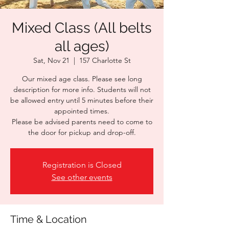
Mixed Class (All belts
all ages)
Sat, Nov 21
  |  
157 Charlotte St
Our mixed age class. Please see long
description for more info. Students will not
be allowed entry until 5 minutes before their
appointed times.
Please be advised parents need to come to
the door for pickup and drop-off.
Registration is Closed
See other events
Time & Location