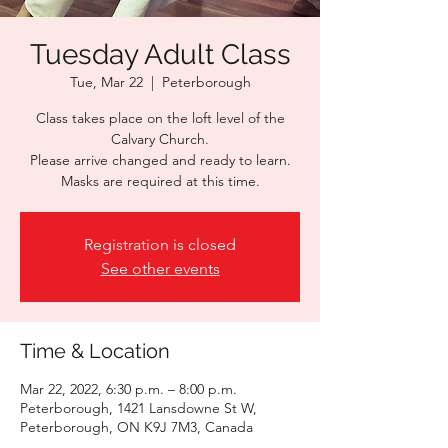
Tuesday Adult Class
Tue, Mar 22
  |  
Peterborough
Class takes place on the loft level of the
Calvary Church.
Please arrive changed and ready to learn.
Masks are required at this time.
Registration is closed
See other events
Time & Location
Mar 22, 2022, 6:30 p.m. – 8:00 p.m.
Peterborough, 1421 Lansdowne St W,
Peterborough, ON K9J 7M3, Canada