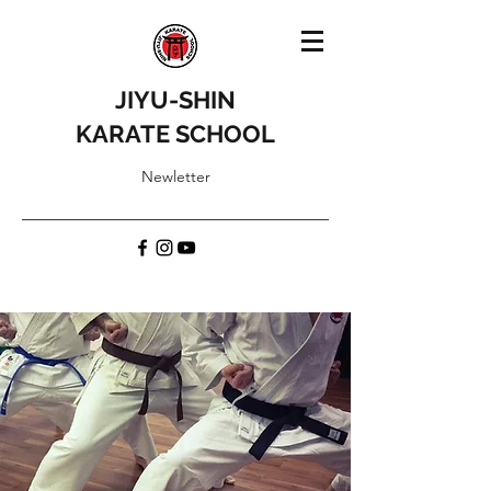
JIYU-SHIN
KARATE SCHOOL
Newletter