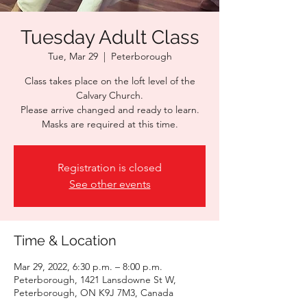
Tuesday Adult Class
Tue, Mar 29
  |  
Peterborough
Class takes place on the loft level of the
Calvary Church.
Please arrive changed and ready to learn.
Masks are required at this time.
Registration is closed
See other events
Time & Location
Mar 29, 2022, 6:30 p.m. – 8:00 p.m.
Peterborough, 1421 Lansdowne St W,
Peterborough, ON K9J 7M3, Canada