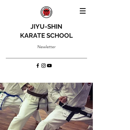
JIYU-SHIN
KARATE SCHOOL
Newletter