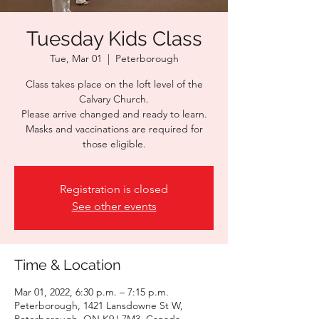
Tuesday Kids Class
Tue, Mar 01
  |  
Peterborough
Class takes place on the loft level of the
Calvary Church.
Please arrive changed and ready to learn.
Masks and vaccinations are required for
those eligible.
Registration is closed
See other events
Time & Location
Mar 01, 2022, 6:30 p.m. – 7:15 p.m.
Peterborough, 1421 Lansdowne St W,