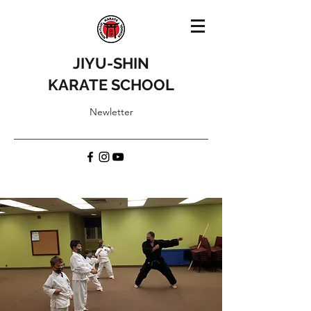
JIYU-SHIN
KARATE SCHOOL
Newletter