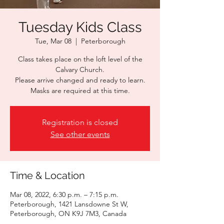
Tuesday Kids Class
Tue, Mar 08
  |  
Peterborough
Class takes place on the loft level of the
Calvary Church.
Please arrive changed and ready to learn.
Masks are required at this time.
Registration is closed
See other events
Time & Location
Mar 08, 2022, 6:30 p.m. – 7:15 p.m.
Peterborough, 1421 Lansdowne St W,
Peterborough, ON K9J 7M3, Canada