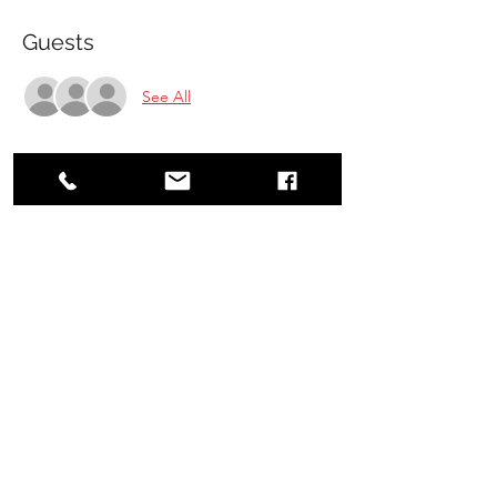
Guests
See All
Share this event
Jiyu-Shin Karate School
jiyushinkarate@gmail.com
(705) 559-2628