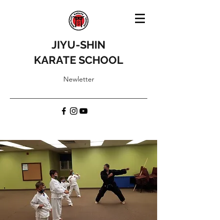
JIYU-SHIN
KARATE SCHOOL
Newletter